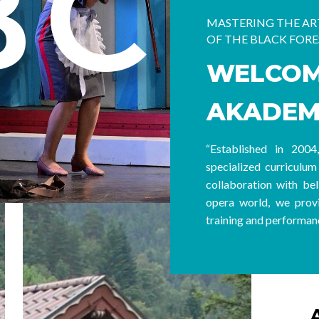
BC
MASTERING THE ART
OF THE BLACK FORE
WELCOM
AKADEM
“Established in 200
specialized curriculum 
collaboration with bel
opera world, we provi
training and performanc