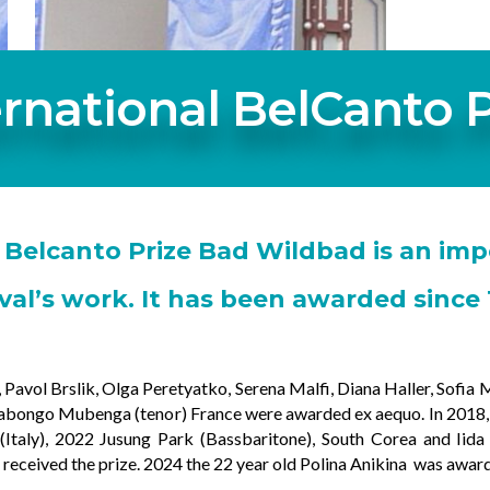
ernational BelCanto P
 Belcanto Prize Bad Wildbad is an imp
ival’s work. It has been awarded since 
avol Brslik, Olga Peretyatko, Serena Malfi, Diana Haller, Sofia Mc
abongo Mubenga (tenor) France were awarded ex aequo. In 2018, E
Italy), 2022 Jusung Park (Bassbaritone), South Corea and Iid
) received the prize. 2024 the 22 year old Polina Anikina was awar