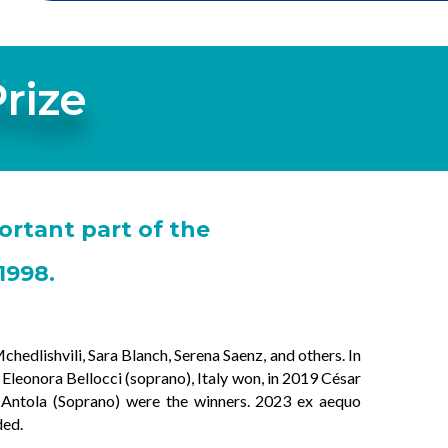
rize
ortant part of the
1998.
hedlishvili, Sara Blanch, Serena Saenz, and others. In
leonora Bellocci (soprano), Italy won, in 2019 César
a Antola (Soprano) were the winners. 2023 ex aequo
ded.