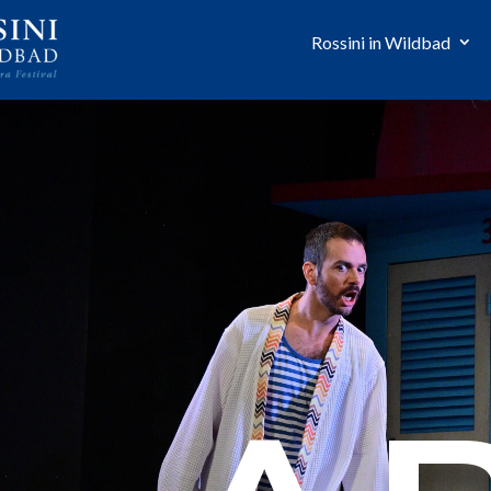
Rossini in Wildbad