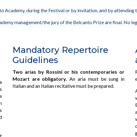
o Academy, during the Festival or by invitation, and by attending t
cademy management/the jury of the Belcanto Prize are final. No leg
Mandatory Repertoire
Guidelines
Two arias by Rossini or his contemporaries or
Mozart are obligatory.
An aria must be sung in
a
Italian and an Italian recitative must be prepared.
s
e
n
s
d
f