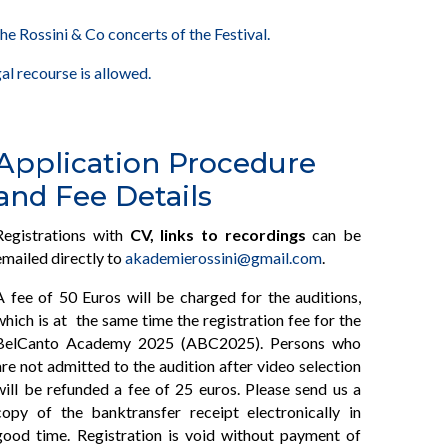
he Rossini & Co concerts of the Festival.
al recourse is allowed.
Application Procedure
and Fee Details
Registrations with
CV, links to recordings
can be
emailed directly to
akademierossini@gmail.com
.
A fee of 50 Euros will be charged for the auditions,
which is at the same time the registration fee for the
BelCanto Academy 2025 (ABC2025). Persons who
are not admitted to the audition after video selection
will be refunded a fee of 25 euros. Please send us a
copy of the banktransfer receipt electronically in
good time. Registration is void without payment of