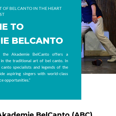
 OF BEL CANTO IN THE HEART
ST
E TO
IE BELCANTO
4, the
Akademie BelCanto
offers a
in the traditional art of bel canto. In
 canto specialists and legends of the
de aspiring singers with world-class
e opportunities.”
Akademie BelCanto (ABC)