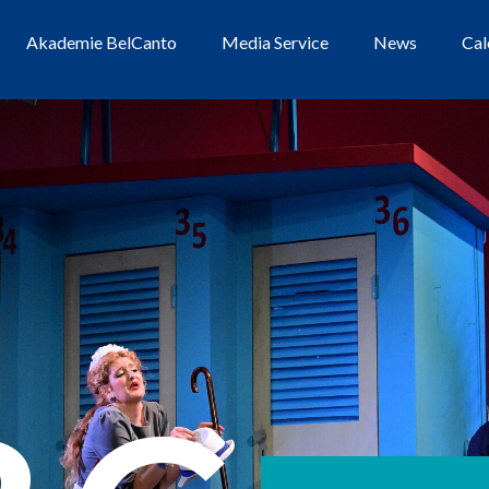
Akademie BelCanto
Media Service
News
Cal