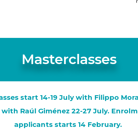
Masterclasses
sses start 14-19 July with Filippo Mo
s with Raúl Giménez 22-27 July. Enrolm
applicants starts 14 February.