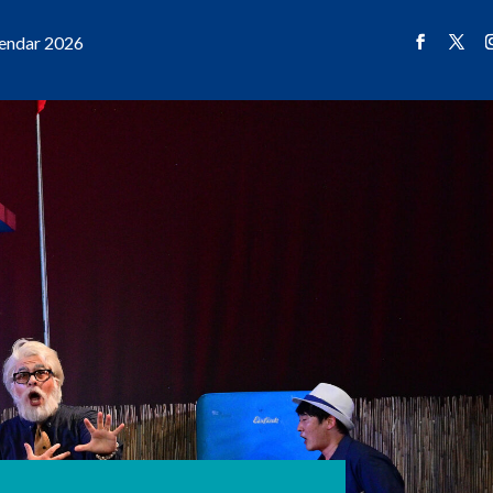
endar 2026