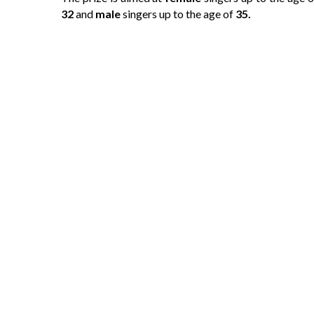
32
and
male
singers up to the age of
35.