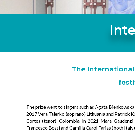
Int
The International
fest
The prize went to singers such as Agata Bienkowska, P
2017 Vera Talerko (soprano) Lithuania and Patrick K
Cortes (tenor), Colombia. In 2021 Mara Gaudenzi (
Francesco Bossi and Camilla Carol Farias (both Italy