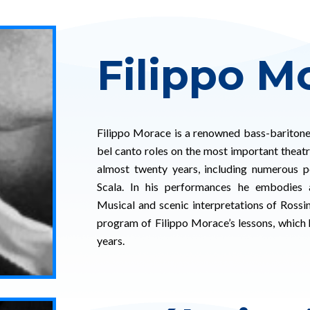
Filippo M
Filippo Morace is a renowned bass-bariton
bel canto roles on the most important theatre
almost twenty years, including numerous 
Scala. In his performances he embodies a 
Musical and scenic interpretations of Rossi
program of Filippo Morace’s lessons, which 
years.