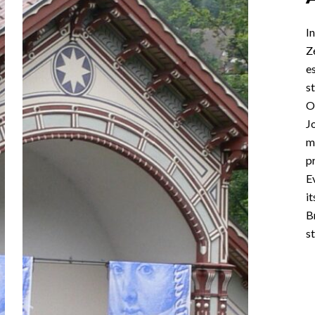
I
Z
e
st
O
J
m
p
E
i
B
st