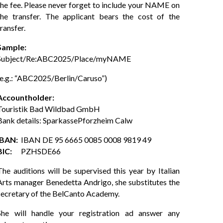
the fee. Please never forget to include your NAME on
the transfer. The applicant bears the cost of the
transfer.
Sample:
Subject/Re:ABC2025/Place/
myNAME
(e.g.: “ABC2025/Berlin/Caruso”)
Accountholder:
Touristik Bad Wildbad GmbH
Bank details: SparkassePforzheim Calw
IBAN:
IBAN DE 95 6665 0085 0008 9819 49
BIC:
PZHSDE66
The auditions will be supervised this year by Italian
Arts manager Benedetta Andrigo, she substitutes the
secretary of the BelCanto Academy.
She will handle your registration ad answer any