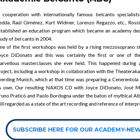
n cooperation with internationally famous belcanto specialists
edda, Raúl Giménez, Kurt Widmer, Lorenzo Regazzo, etc., Rossi
stablished an education program which became an academy ded
udy of bel canto in 2004.
ne of the first workshops was held by a rising mezzosoprano st
oyce DiDonato and this was certainly the first or one of the
arvellous masterclasses she ever held. This happened during 
roject, including a workshop in collaboration with the Theatera
verding Munich, which at that time was preparing a Cenerentola
ts own. Our resulting NAXOS CD with Joyce DiDonato, José M
runo Praticò and Paolo Bordogna under the baton of mythical Al
ill regarded as a state of the art recording and reference of interpr
SUBSCRIBE HERE FOR OUR ACADEMY-NE