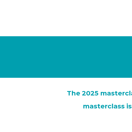
The 2025 mastercla
masterclass i