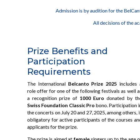
Admission is by audition for the BelCant
All decisions of the a
Prize Benefits and
Participation
Requirements
The International
Belcanto Prize 2025
includes 
role offer for one of the following festivals as well a
a recognition prize of
1000 Euro
donated by th
Swiss Foundation Classic Pro
bono. Participation i
the concerts on July 20 and 27, 2025, among others, i
obligatory for active participants of the courses an
applicants for the prize.
The prize is aimed at
female
singers up to the age o