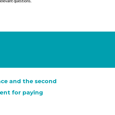
relevant questions.
race and the second
ent for paying