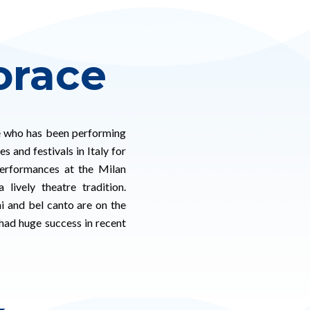
orace
e who has been performing
s and festivals in Italy for
performances at the Milan
lively theatre tradition.
ni and bel canto are on the
had huge success in recent