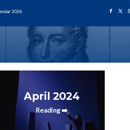
endar 2026
April 2024
Reading ➡️