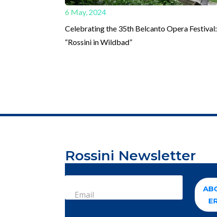
6 May, 2024
Celebrating the 35th Belcanto Opera Festival
“Rossini in Wildbad”
Rossini Newsletter
AB
Email
E