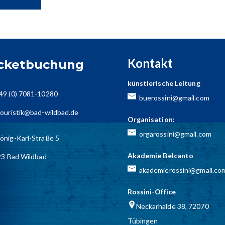
Kontakt
icketbuchung
künstlerische Leitung
49 (0) 7081-10280
buerossini@gmail.com
ouristik@bad-wildbad.de
Organisation:
orgarossini@gmail.com
önig-Karl-Straße 5
Akademie Belcanto
3 Bad Wildbad
akademierossini@gmail.co
Rossini-Office
Neckarhalde 38, 72070
Tübingen