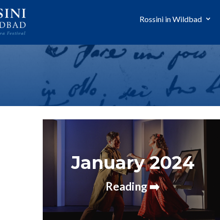
Rossini in Wildbad
January 2024
Reading ➡️