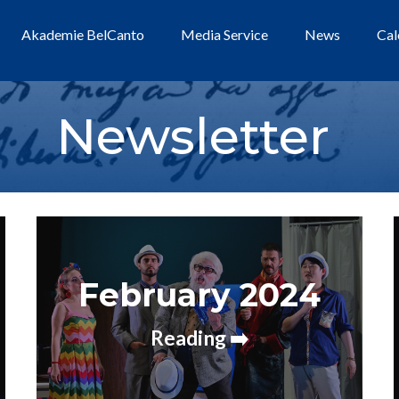
Akademie BelCanto
Media Service
News
Cal
Newsletter
February 2024
Reading ➡️