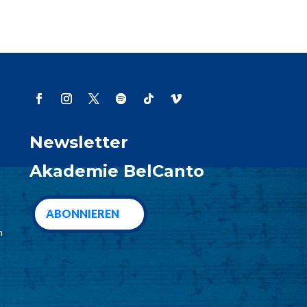
Newsletter
Akademie BelCanto
ABONNIEREN
m