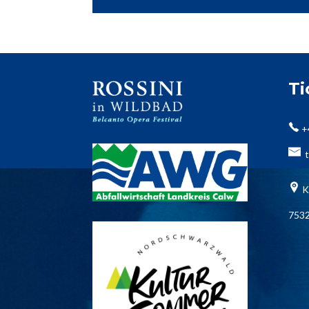
T
+
t
K
7532