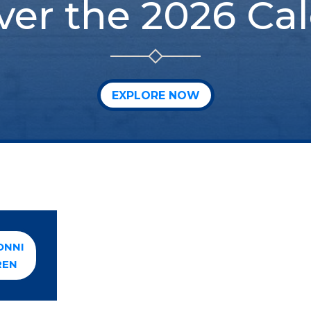
ver the 2026 Ca
EXPLORE NOW
ONNI
REN