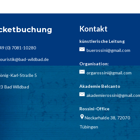
Kontakt
icketbuchung
künstlerische Leitung
49 (0) 7081-10280
buerossini@gmail.com
ouristik@bad-wildbad.de
Organisation:
orgarossini@gmail.com
önig-Karl-Straße 5
Akademie Belcanto
3 Bad Wildbad
akademierossini@gmail.co
Rossini-Office
Neckarhalde 38, 72070
Tübingen