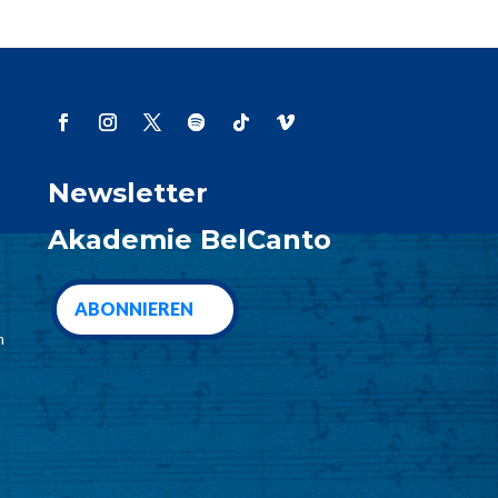
Newsletter
Akademie BelCanto
ABONNIEREN
m