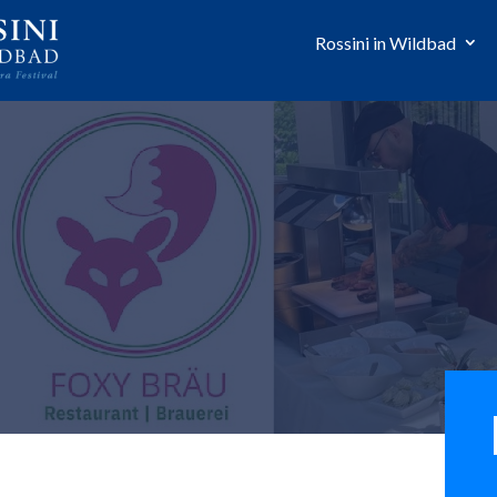
Rossini in Wildbad