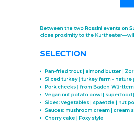
Between the two Rossini events on Su
close proximity to the Kurtheater—will
SELECTION
Pan-fried trout | almond butter | Zor
Sliced turkey | turkey farm – nature
Pork cheeks | from Baden-Württe
Vegan nut potato bowl | superfood |
Sides: vegetables | spaetzle | nut p
Sauces: mushroom cream | cream sa
Cherry cake | Foxy style