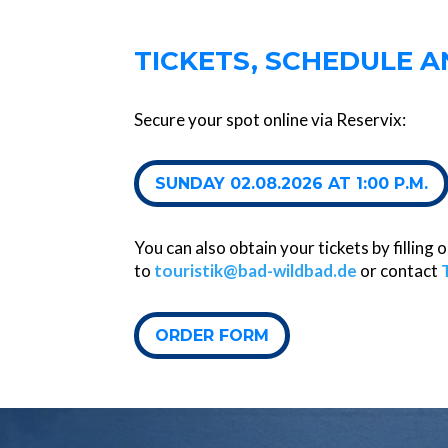
TICKETS, SCHEDULE 
Secure your spot online via Reservix:
SUNDAY 02.08.2026 AT 1:00 P.M.
You can also obtain your tickets by filling
to
touristik@bad-wildbad.de
or contact
ORDER FORM