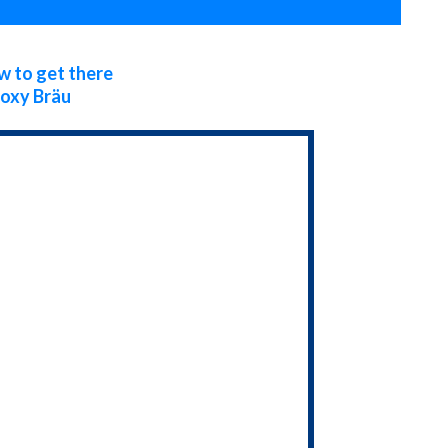
 to get there
oxy Bräu