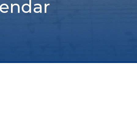
lendar