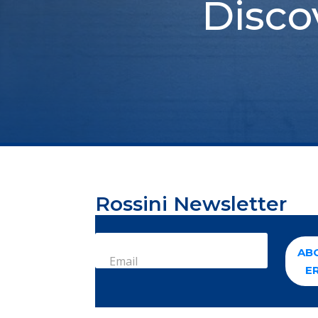
Disco
Rossini Newsletter
AB
Email
E