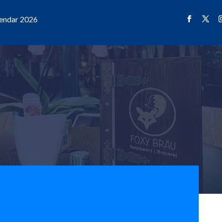
endar 2026