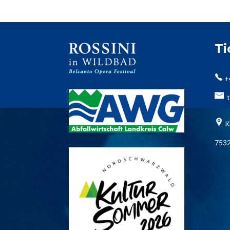
T
+
t
K
7532