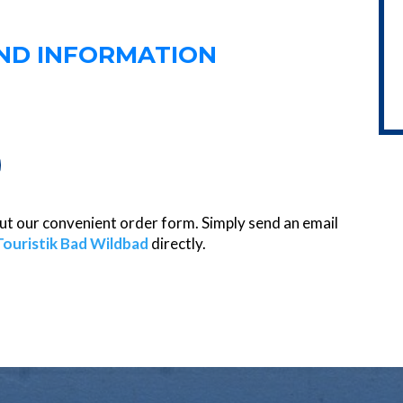
AND INFORMATION
 out our convenient order form. Simply send an email
Touristik Bad Wildbad
directly.