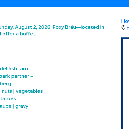
How
nday, August 2, 2026, Foxy Bräu—located in
F
 offer a buffet.
del fish farm
 park partner –
mberg
 nuts | vegetables
otatoes
uce | gravy