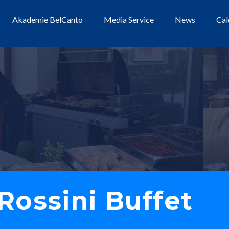
Akademie BelCanto
Media Service
News
Cal
Rossini Buffet