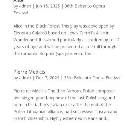
by
admin
|
Jun 15, 2025
|
36th Belcanto Opera
Festival
Alice in the Black Forest This play was developed by
Eleonora Calabrò based on Lewis Carroll’s Alice in
Wonderland. It is aimed particularly at children up to 12
years of age and will be presented as a stroll through
the romantic Kurpark (spa gardens). The...
Pierre Medicis
by
admin
|
Dec 7, 2024
|
36th Belcanto Opera Festival
Pierre de Médicis The then famous Polish composer
and singer, grand-nephew of the last Polish king and
born in his father’s Italian exile after the end of the
Polish-Lithuanian alliance, had successive Tuscan and
French citizenship. Highly esteemed in Paris and...