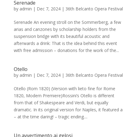
Serenade
by
admin
|
Dec 7, 2024
|
36th Belcanto Opera Festival
Serenade An evening stroll on the Sommerberg, a few
arias and canzones by scholarship holders from the
suspension bridge with its beautiful acoustic and
afterwards a drink: That is the idea behind this event
with free admission – donations for the work of the...
Otello
by
admin
|
Dec 7, 2024
|
36th Belcanto Opera Festival
Otello (Rom 1820) (Version with lieto fine for Rome
1820, Modern Premiere)Rossini’s Otello is different
from that of Shakespeare and Verdi, but equally
dramatic. In its original version for Naples, it featured a
– at the time daring! – tragic ending....
Un avvertimento ai gelosi