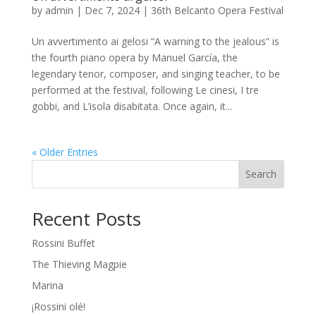
by
admin
|
Dec 7, 2024
|
36th Belcanto Opera Festival
Un avvertimento ai gelosi “A warning to the jealous” is
the fourth piano opera by Manuel García, the
legendary tenor, composer, and singing teacher, to be
performed at the festival, following Le cinesi, I tre
gobbi, and L’isola disabitata. Once again, it...
« Older Entries
Search
Recent Posts
Rossini Buffet
The Thieving Magpie
Marina
¡Rossini olé!