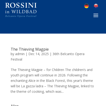
The Thieving Magpie
by
admin
|
Dec 14, 2025
|
36th Belcanto Opera
Festival
The Thieving Magpie – for Children The children’s and
youth program will continue in 2026. Following the
enchanting Alice in the Black Forest, this year’s theme
will be La gazza ladra – The Thieving Magpie, linked to
the theme of cooking, which was...
Alice